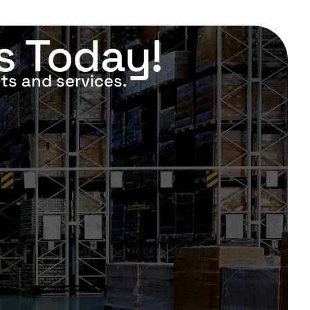
s Today!
ts and services.