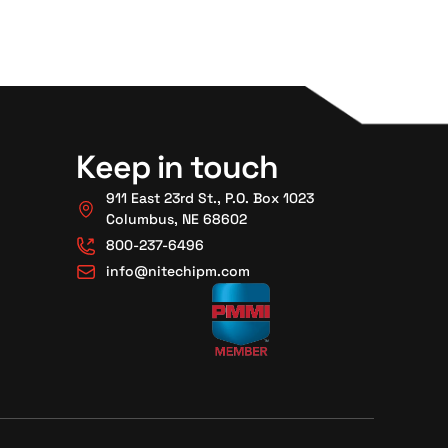
Keep in touch
911 East 23rd St., P.O. Box 1023
Columbus, NE 68602
800-237-6496
info@nitechipm.com