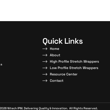
Quick Links
Home
About
High Profile Stretch Wrappers
 a
Low Profile Stretch Wrappers
Resource Center
Contact
2026 Nitech IPM. Delivering Quality & Innovation. All Rights Reserved.