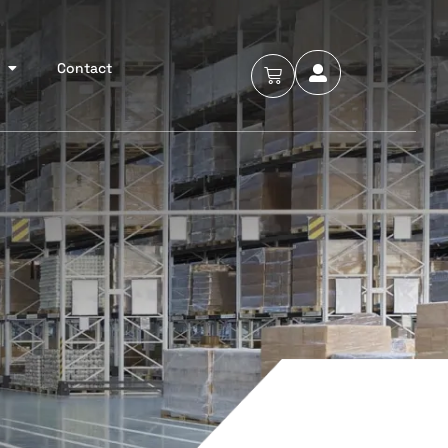
Contact