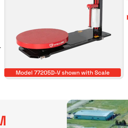
.
Model 77205D-V shown with Scale
M