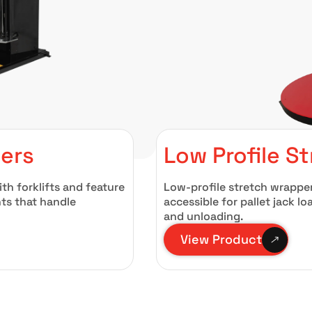
pers
Low Profile S
th forklifts and feature
Low-profile stretch wrappe
ts that handle
accessible for pallet jack l
and unloading.
View Product