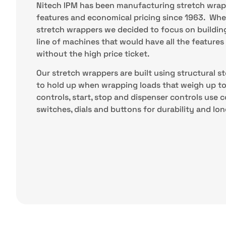
Nitech IPM has been manufacturing stretch wrap
features and economical pricing since 1963. Whe
stretch wrappers we decided to focus on buildin
line of machines that would have all the feature
without the high price ticket.
Our stretch wrappers are built using structural 
to hold up when wrapping loads that weigh up to 
controls, start, stop and dispenser controls use 
switches, dials and buttons for durability and long