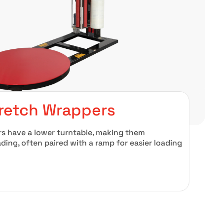
tretch Wrappers
rs have a lower turntable, making them
oading, often paired with a ramp for easier loading