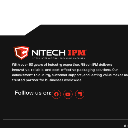
With over 63 years of industry expertise, Nitech IPM delivers
innovative, reliable, and cost-effective packaging solutions. Our
commitment to quality, customer support, and lasting value makes us
trusted partner for businesses worldwide
Folllow us on:
© 