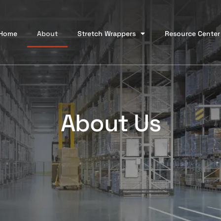
Home
About
Stretch Wrappers
Resource Center
About Us