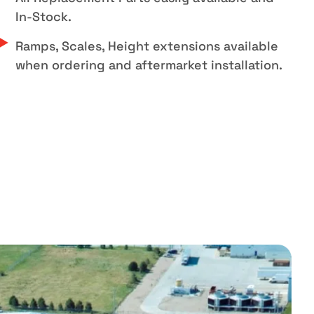
In-Stock.
Ramps, Scales, Height extensions available
when ordering and aftermarket installation.