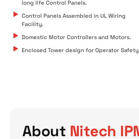
long life Control Panels.
Control Panels Assembled in UL Wiring
Facility.
Domestic Motor Controllers and Motors.
Enclosed Tower design for Operator Safety
About
Nitech IP