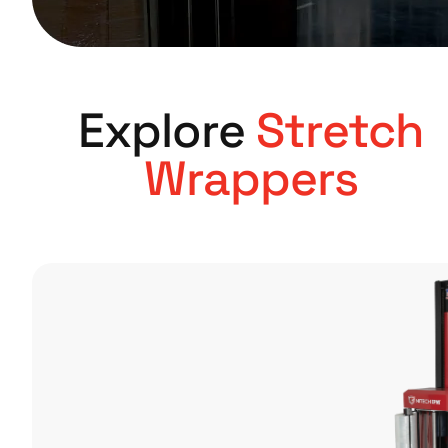
Explore
Stretch
Wrappers