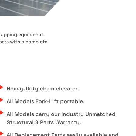
wrapping equipment.
ppers with a complete
Heavy-Duty chain elevator.
All Models Fork-Lift portable.
All Models carry our Industry Unmatched
Structural & Parts Warranty.
All Replacement Parts easily available and