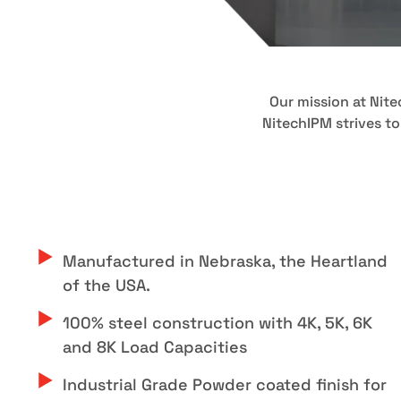
Our mission at Nit
NitechIPM strives to
Manufactured in Nebraska, the Heartland
of the USA.
100% steel construction with 4K, 5K, 6K
and 8K Load Capacities
Industrial Grade Powder coated finish for