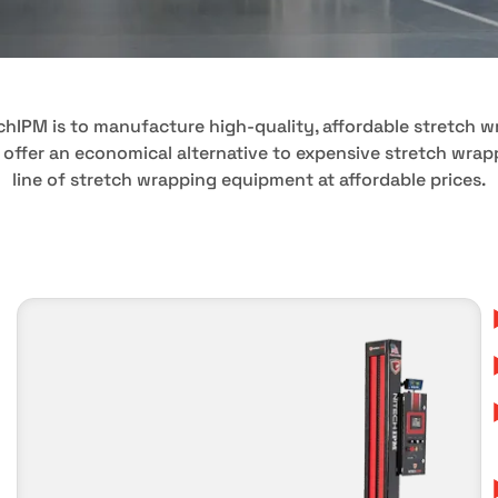
echIPM is to manufacture high-quality, affordable stretch 
 offer an economical alternative to expensive stretch wra
line of stretch wrapping equipment at affordable prices.