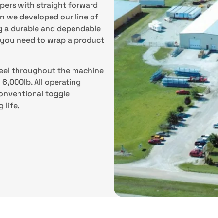
pers with straight forward
n we developed our line of
g a durable and dependable
s you need to wrap a product
steel throughout the machine
6,000lb. All operating
conventional toggle
 life.