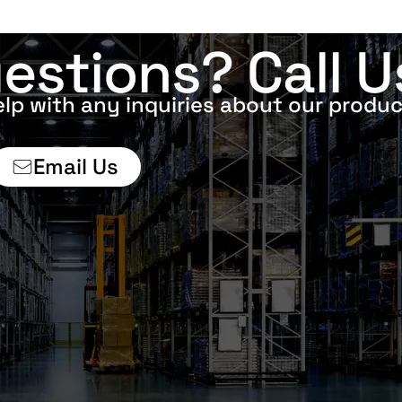
estions? Call U
elp with any inquiries about our produc
Email Us