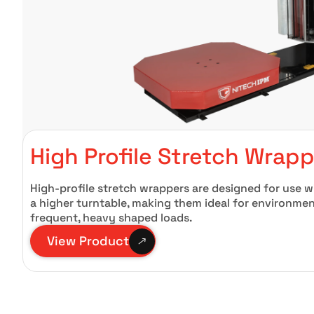
High Profile Stretch Wrap
High-profile stretch wrappers are designed for use wi
a higher turntable, making them ideal for environmen
frequent, heavy shaped loads.
View Product