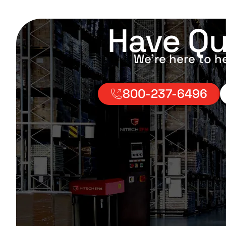
Have Qu
We’re here to h
800-237-6496