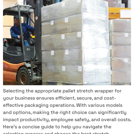
Selecting the appropriate pallet stretch wrapper for
your business ensures efficient, secure, and cost-
effective packaging operations. With various models
and options, making the right choice can significantly
impact productivity, employee safety, and overall costs.
Here’s a concise guide to help you navigate the
selection process and choose the best stretch-