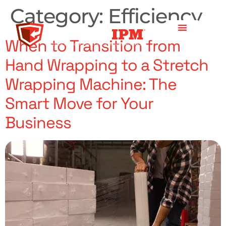
Category:
Efficiency
When to Transition from
Hand Wrapping to a Stretch
Wrapping Machine: The
Smart Move for Your
Business