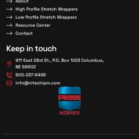
About
High Profile Stretch Wrappers
Low Profile Stretch Wrappers
Resource Center
Contact
Keep in touch
911 East 23rd St., P.O. Box 1023 Columbus,
NE 68602
800-237-6496
info@nitechipm.com