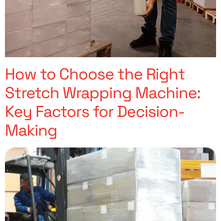
How to Choose the Right
Stretch Wrapping Machine:
Key Factors for Decision-
Making