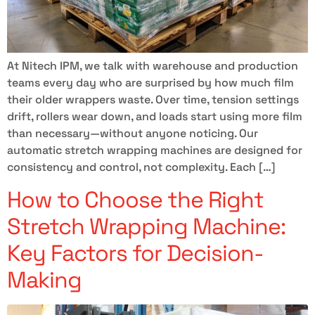
At Nitech IPM, we talk with warehouse and production
teams every day who are surprised by how much film
their older wrappers waste. Over time, tension settings
drift, rollers wear down, and loads start using more film
than necessary—without anyone noticing. Our
automatic stretch wrapping machines are designed for
consistency and control, not complexity. Each […]
How to Choose the Right
Stretch Wrapping Machine:
Key Factors for Decision-
Making