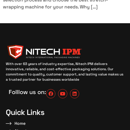
wrapping machine for your needs. Why […]
With over 63 years of industry expertise, Nitech IPM delivers
innovative, reliable, and cost-effective packaging solutions. Our
commitment to quality, customer support, and lasting value makes us
a trusted partner for businesses worldwide
Folllow us on:
Quick Links
Home