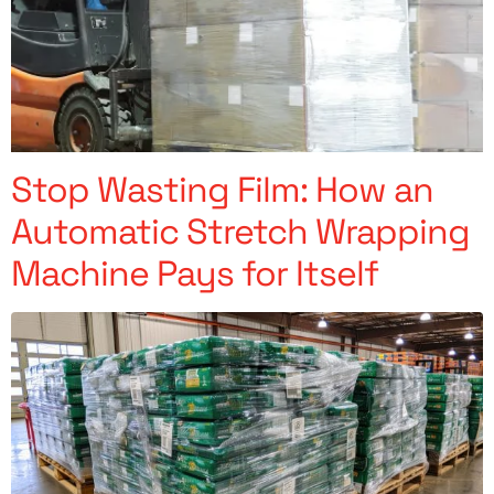
Stop Wasting Film: How an
Automatic Stretch Wrapping
Machine Pays for Itself