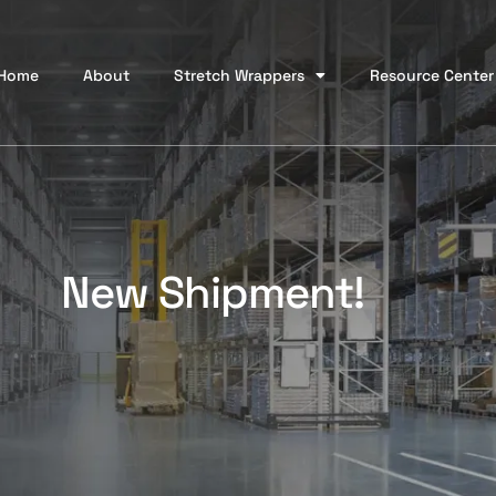
Home
About
Stretch Wrappers
Resource Center
New Shipment!