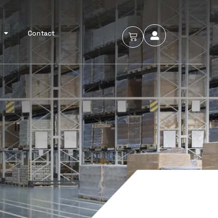
Contact