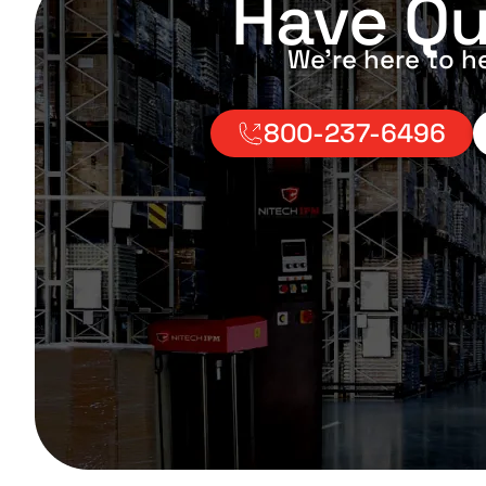
Have Qu
We’re here to h
800-237-6496