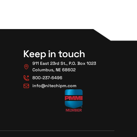
Keep in touch
911 East 23rd St., P.O. Box 1023
Columbus, NE 68602
800-237-6496
info@nitechipm.com