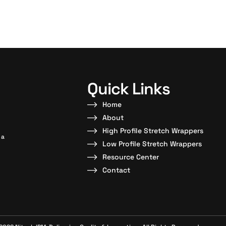
Quick Links
Home
About
High Profile Stretch Wrappers
 a
Low Profile Stretch Wrappers
Resource Center
Contact