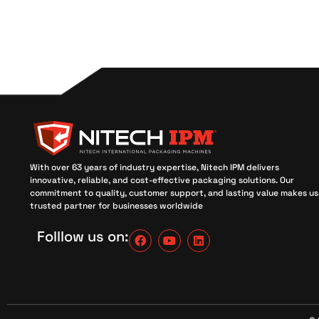
With over 63 years of industry expertise, Nitech IPM delivers
innovative, reliable, and cost-effective packaging solutions. Our
commitment to quality, customer support, and lasting value makes us
trusted partner for businesses worldwide
Folllow us on: