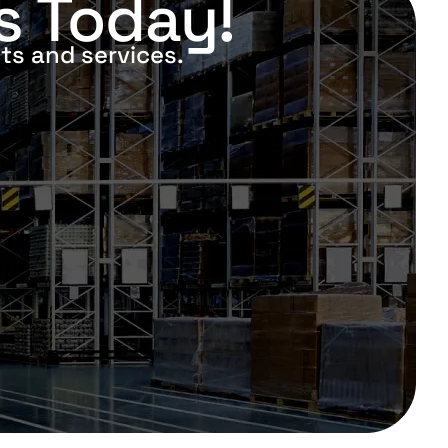
s Today!
ts and services.