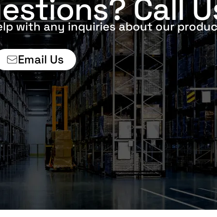
estions? Call U
elp with any inquiries about our produc
Email Us