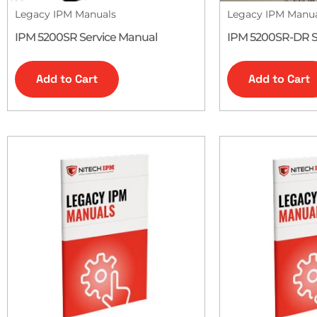
Legacy IPM Manuals
Legacy IPM Manu
IPM 5200SR Service Manual
IPM 5200SR-DR S
Add to Cart
Add to Cart