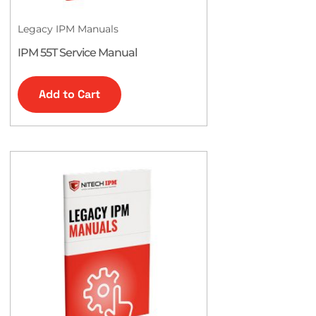
Legacy IPM Manuals
IPM 55T Service Manual
Add to Cart