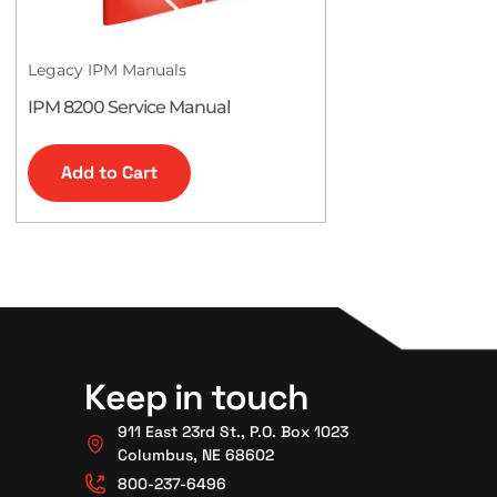
Legacy IPM Manuals
IPM 8200 Service Manual
Add to Cart
Keep in touch
911 East 23rd St., P.O. Box 1023
Columbus, NE 68602
800-237-6496