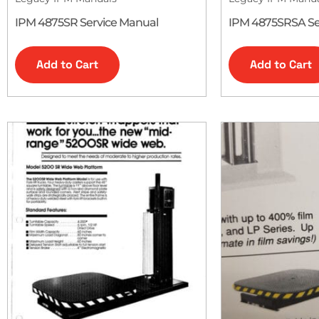
IPM 4875SR Service Manual
IPM 4875SRSA Se
Add to Cart
Add to Cart