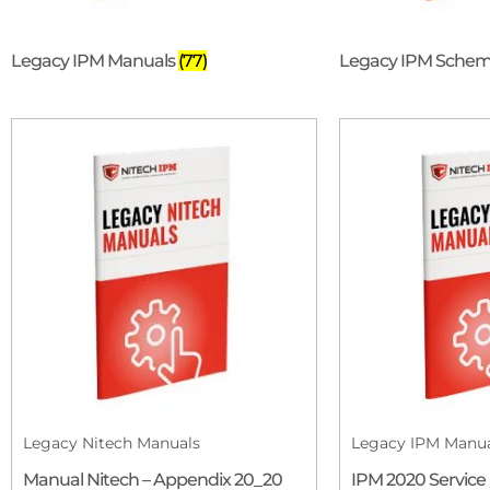
Legacy IPM Manuals
(77)
Legacy IPM Schem
Legacy Nitech Manuals
Legacy IPM Manu
Manual Nitech – Appendix 20_20
IPM 2020 Service