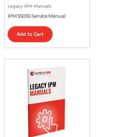
Legacy IPM Manuals
IPM 5505S Service Manual
Add to Cart