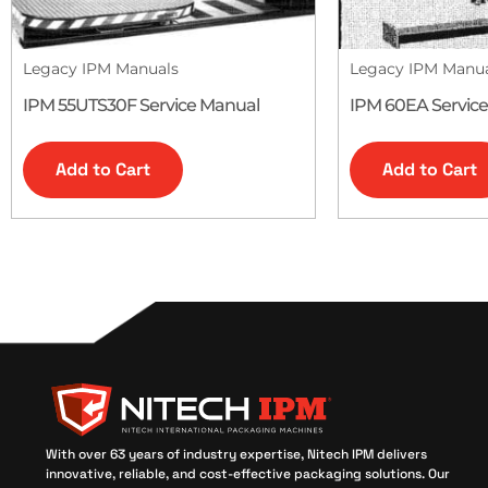
Legacy IPM Manuals
Legacy IPM Manu
IPM 55UTS30F Service Manual
IPM 60EA Servic
Add to Cart
Add to Cart
With over 63 years of industry expertise, Nitech IPM delivers
innovative, reliable, and cost-effective packaging solutions. Our