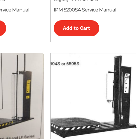
rvice Manual
IPM 5200SA Service Manual
Add to Cart