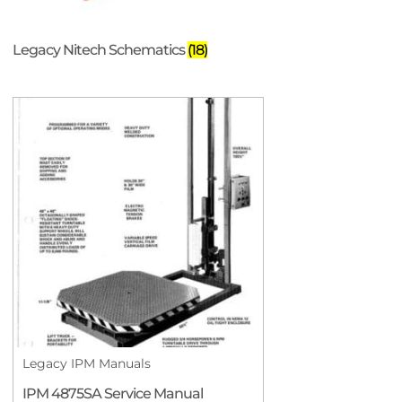
Legacy Nitech Schematics
(18)
Legacy IPM Manuals
IPM 4875SA Service Manual