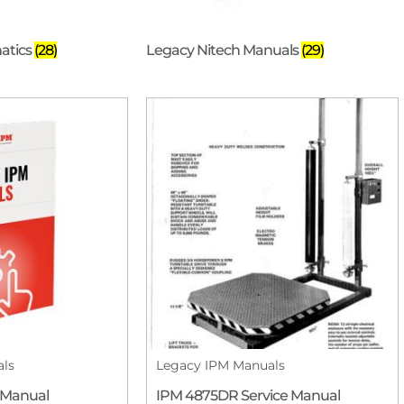
atics
(28)
Legacy Nitech Manuals
(29)
als
Legacy IPM Manuals
 Manual
IPM 4875DR Service Manual