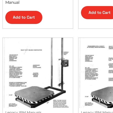
Manual
Add to Cart
Add to Cart
Legacy IPM Manuals
Legacy IPM Manu