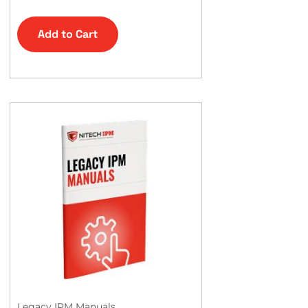
Add to Cart
Legacy IPM Manuals