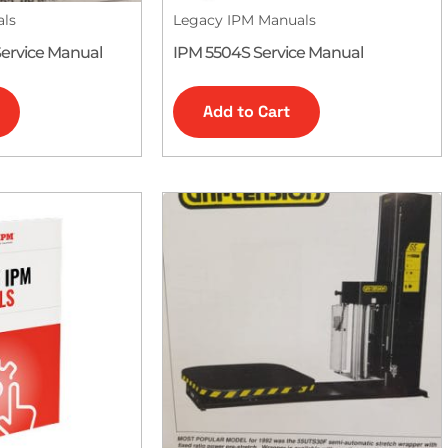
als
Legacy IPM Manuals
ervice Manual
IPM 5504S Service Manual
Add to Cart