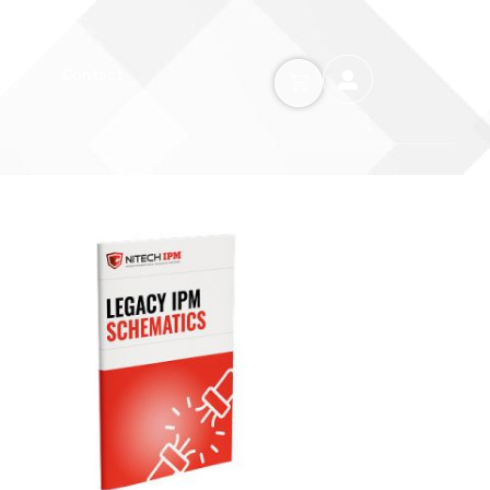
Contact