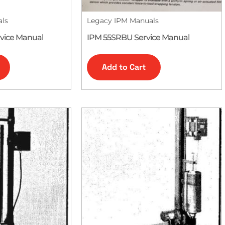
als
Legacy IPM Manuals
vice Manual
IPM 55SRBU Service Manual
Add to Cart