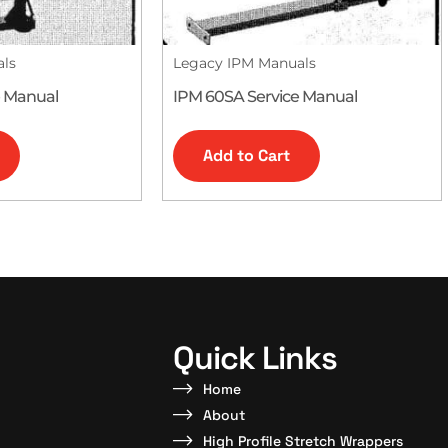
als
Legacy IPM Manuals
e Manual
IPM 60SA Service Manual
Add to Cart
Quick Links
Home
About
High Profile Stretch Wrappers