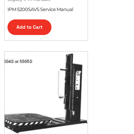
IPM 5200SAVS Service Manual
Add to Cart