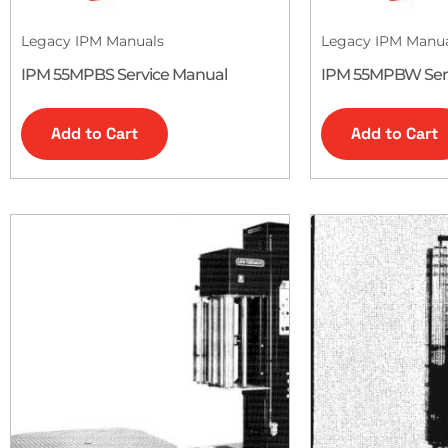
Legacy IPM Manuals
Legacy IPM Manu
IPM 55MPBS Service Manual
IPM 55MPBW Ser
Add to Cart
Add to Cart