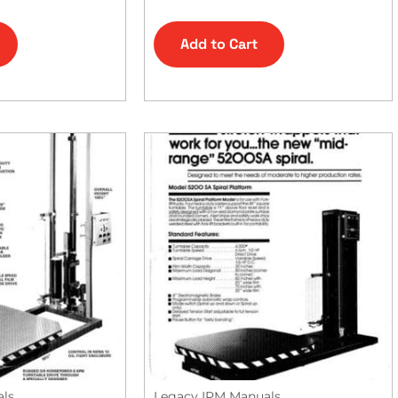
Add to Cart
als
Legacy IPM Manuals