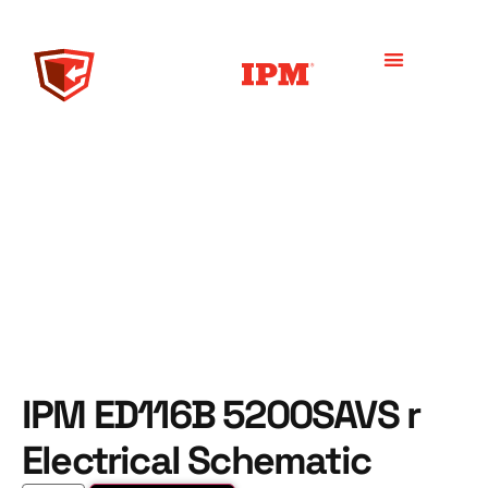
IPM ED116B 5200SAVS r
Electrical Schematic