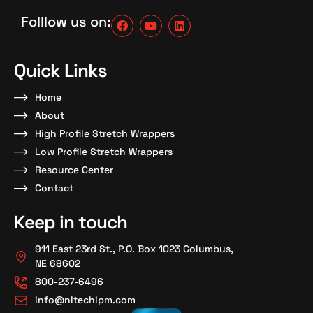
Folllow us on:
Quick Links
Home
About
High Profile Stretch Wrappers
Low Profile Stretch Wrappers
Resource Center
Contact
Keep in touch
911 East 23rd St., P.O. Box 1023 Columbus,
NE 68602
800-237-6496
info@nitechipm.com