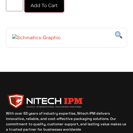
Add To Cart
With over 63 years of industry expertise, Nitech IPM delivers
innovative, reliable, and cost-effective packaging solutions. Our
commitment to quality, customer support, and lasting value makes us
a trusted partner for businesses worldwide