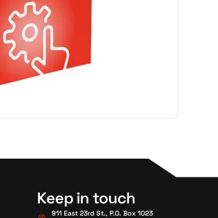
Keep in touch
911 East 23rd St., P.O. Box 1023