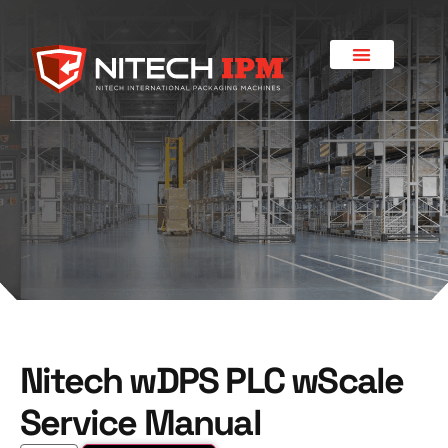
Nitech wDPS PLC wScale
Service Manual