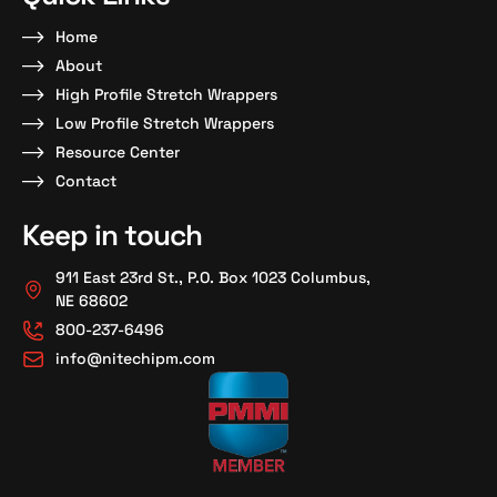
Home
About
High Profile Stretch Wrappers
Low Profile Stretch Wrappers
Resource Center
Contact
Keep in touch
911 East 23rd St., P.O. Box 1023 Columbus,
NE 68602
800-237-6496
info@nitechipm.com