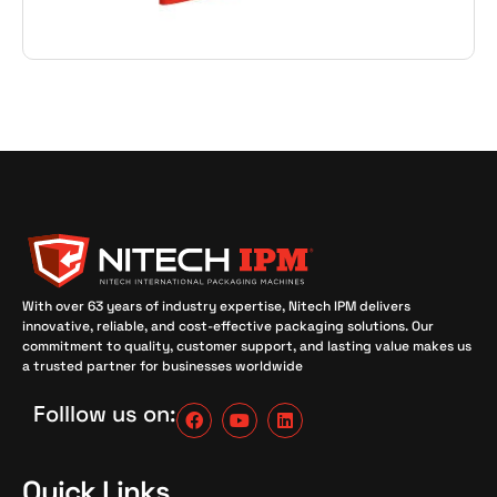
With over 63 years of industry expertise, Nitech IPM delivers
innovative, reliable, and cost-effective packaging solutions. Our
commitment to quality, customer support, and lasting value makes us
a trusted partner for businesses worldwide
Folllow us on:
Quick Links