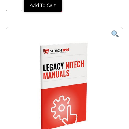
Add To Cart